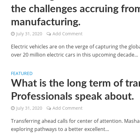
the challenges accruing fro
manufacturing.
July 31, 2020
Add Comment
Electric vehicles are on the verge of capturing the gl
over 20 million electric cars in this upcoming decade...
FEATURED
What is the long term of t
Professionals speak about.
July 31, 2020
Add Comment
Transferring ahead calls for center of attention. Masha
exploring pathways to a better excellent...