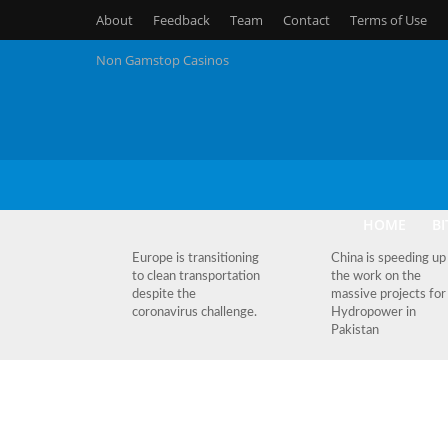
About
Feedback
Team
Contact
Terms of Use
Non Gamstop Casinos
HOME
BI
Europe is transitioning
China is speeding up
to clean transportation
the work on the
despite the
massive projects for
coronavirus challenge.
Hydropower in
Pakistan