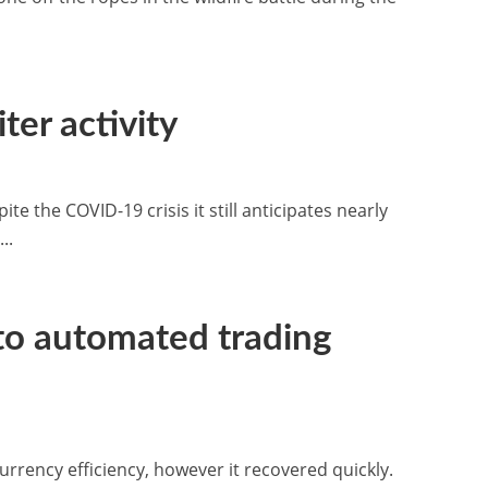
ter activity
e the COVID-19 crisis it still anticipates nearly
..
to automated trading
rrency efficiency, however it recovered quickly.