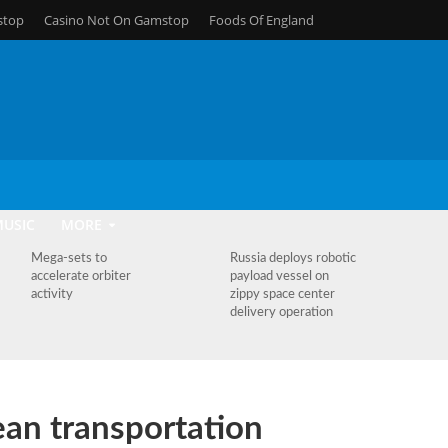
stop
Casino Not On Gamstop
Foods Of England
USIC
MORE
Mega-sets to
Russia deploys robotic
accelerate orbiter
payload vessel on
activity
zippy space center
delivery operation
lean transportation