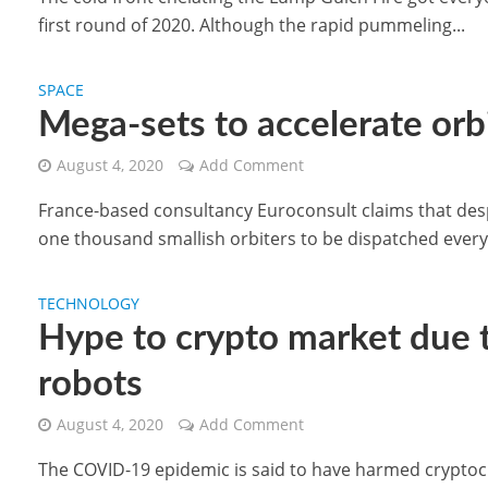
first round of 2020. Although the rapid pummeling...
SPACE
Mega-sets to accelerate orbi
August 4, 2020
Add Comment
France-based consultancy Euroconsult claims that despit
one thousand smallish orbiters to be dispatched every.
TECHNOLOGY
Hype to crypto market due 
robots
August 4, 2020
Add Comment
The COVID-19 epidemic is said to have harmed cryptocu