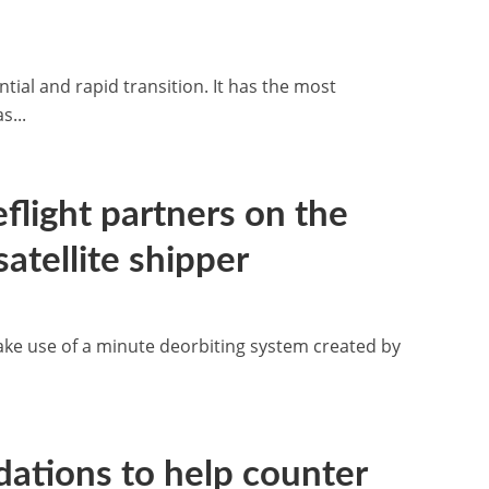
tial and rapid transition. It has the most
s...
flight partners on the
atellite shipper
 make use of a minute deorbiting system created by
ations to help counter