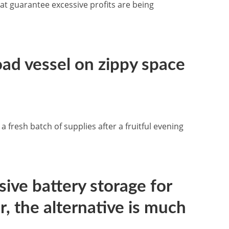
that guarantee excessive profits are being
oad vessel on zippy space
 fresh batch of supplies after a fruitful evening
ive battery storage for
 the alternative is much