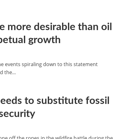
 more desirable than oil
rpetual growth
the events spiraling down to this statement
 the...
eds to substitute fossil
security
ne off the ropes in the wildfire battle during the