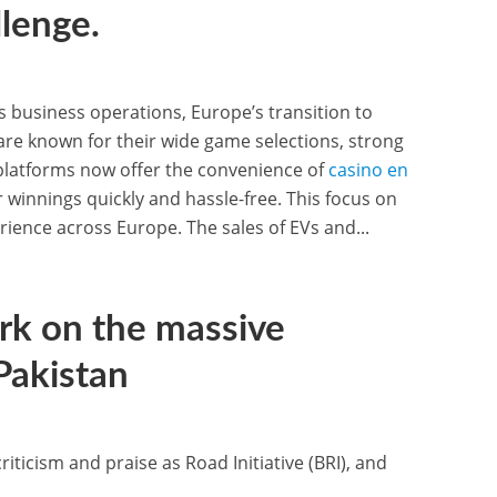
llenge.
s business operations, Europe’s transition to
e are known for their wide game selections, strong
 platforms now offer the convenience of
casino en
ir winnings quickly and hassle-free. This focus on
rience across Europe. The sales of EVs and...
rk on the massive
Pakistan
iticism and praise as Road Initiative (BRI), and