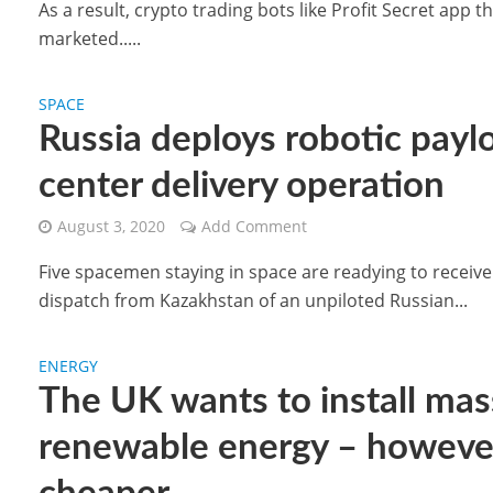
As a result, crypto trading bots like Profit Secret app 
marketed.....
SPACE
Russia deploys robotic payl
center delivery operation
August 3, 2020
Add Comment
Five spacemen staying in space are readying to receive a
dispatch from Kazakhstan of an unpiloted Russian...
ENERGY
The UK wants to install mass
renewable energy – however,