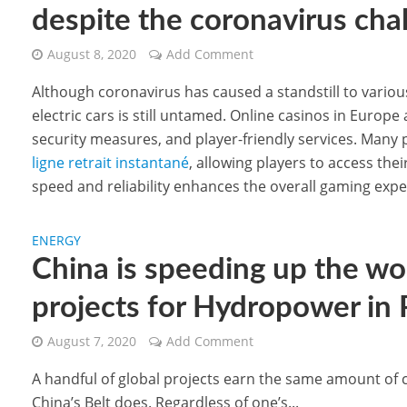
despite the coronavirus cha
August 8, 2020
Add Comment
Although coronavirus has caused a standstill to variou
electric cars is still untamed. Online casinos in Europ
security measures, and player-friendly services. Many
ligne retrait instantané
, allowing players to access the
speed and reliability enhances the overall gaming expe
ENERGY
China is speeding up the wo
projects for Hydropower in 
August 7, 2020
Add Comment
A handful of global projects earn the same amount of cr
China’s Belt does. Regardless of one’s...