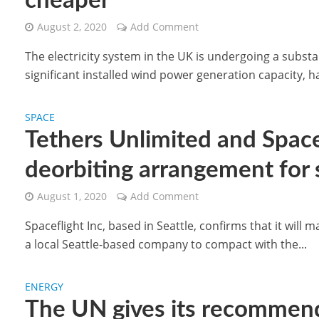
cheaper
August 2, 2020
Add Comment
The electricity system in the UK is undergoing a substan
significant installed wind power generation capacity, ha
SPACE
Tethers Unlimited and Space
deorbiting arrangement for s
August 1, 2020
Add Comment
Spaceflight Inc, based in Seattle, confirms that it will
a local Seattle-based company to compact with the...
ENERGY
The UN gives its recommend