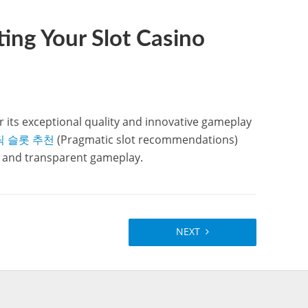
ting Your Slot Casino
 its exceptional quality and innovative gameplay
 슬롯 추천
(Pragmatic slot recommendations)
ir and transparent gameplay.
NEXT