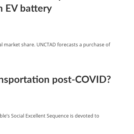
m EV battery
obal market share. UNCTAD forecasts a purchase of
ransportation post-COVID?
ble’s Social Excellent Sequence is devoted to