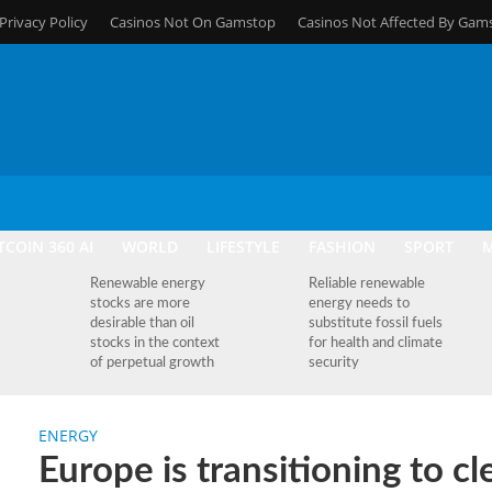
Privacy Policy
Casinos Not On Gamstop
Casinos Not Affected By Gam
TCOIN 360 AI
WORLD
LIFESTYLE
FASHION
SPORT
M
Renewable energy
Reliable renewable
stocks are more
energy needs to
desirable than oil
substitute fossil fuels
stocks in the context
for health and climate
of perpetual growth
security
ENERGY
Europe is transitioning to c