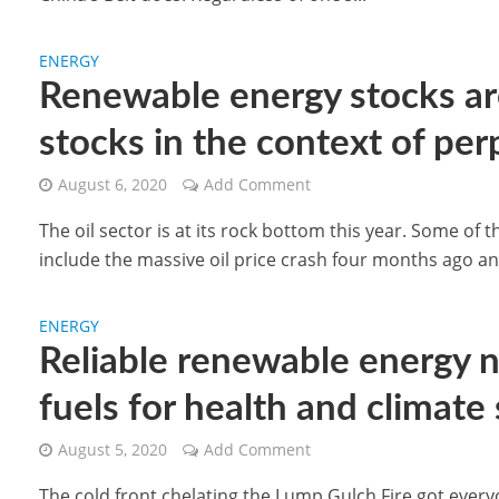
ENERGY
Renewable energy stocks are
stocks in the context of pe
August 6, 2020
Add Comment
The oil sector is at its rock bottom this year. Some of 
include the massive oil price crash four months ago and
ENERGY
Reliable renewable energy ne
fuels for health and climate 
August 5, 2020
Add Comment
The cold front chelating the Lump Gulch Fire got everyo