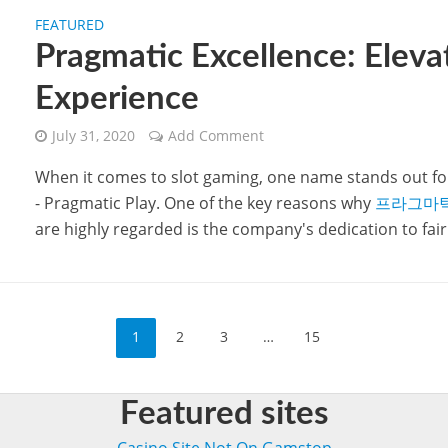
FEATURED
Pragmatic Excellence: Eleva
Experience
July 31, 2020
Add Comment
When it comes to slot gaming, one name stands out for
- Pragmatic Play. One of the key reasons why
프라그마틱
are highly regarded is the company's dedication to fa
1
2
3
…
15
Featured sites